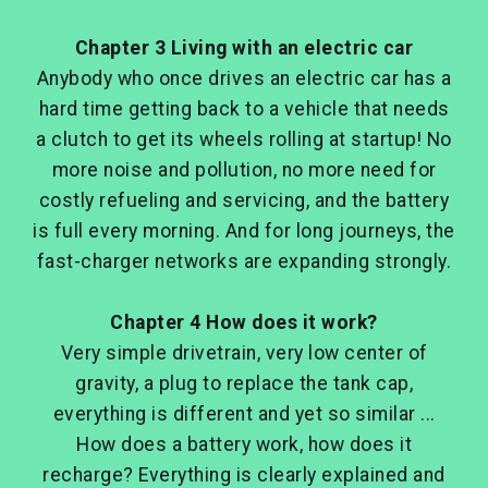
Chapter 3 Living with an electric car
Anybody who once drives an electric car has a
hard time getting back to a vehicle that needs
a clutch to get its wheels rolling at startup! No
more noise and pollution, no more need for
costly refueling and servicing, and the battery
is full every morning. And for long journeys, the
fast-charger networks are expanding strongly.
Chapter 4 How does it work?
Very simple drivetrain, very low center of
gravity, a plug to replace the tank cap,
everything is different and yet so similar ...
How does a battery work, how does it
recharge? Everything is clearly explained and