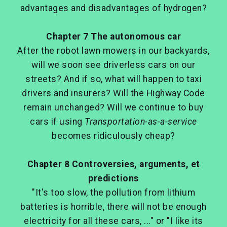
advantages and disadvantages of hydrogen?
Chapter 7 The autonomous car
After the robot lawn mowers in our backyards,
will we soon see driverless cars on our
streets? And if so, what will happen to taxi
drivers and insurers? Will the Highway Code
remain unchanged? Will we continue to buy
cars if using
Transportation-as-a-service
becomes ridiculously cheap?
Chap
ter 8 Controversies, arguments, et
predictions
"It's too slow, the pollution from lithium
batteries is horrible, there will not be enough
electricity for all these cars, ..." or "I like its