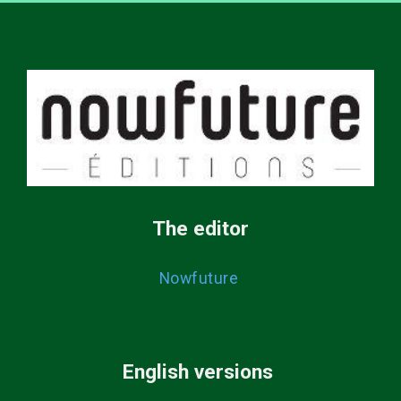
The editor
Nowfuture
English versions