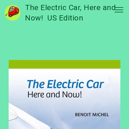
The Electric Car, Here and
Now! US Edition