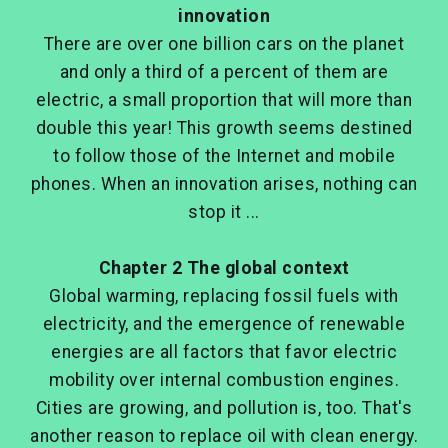
innovation
There are over one billion cars on the planet
and only a third of a percent of them are
electric, a small proportion that will more than
double this year! This growth seems destined
to follow those of the Internet and mobile
phones. When an innovation arises, nothing can
stop it ...
Chapter 2 The global context
Global warming, replacing fossil fuels with
electricity, and the emergence of renewable
energies are all factors that favor electric
mobility over internal combustion engines.
Cities are growing, and pollution is, too. That's
another reason to replace oil with clean energy.