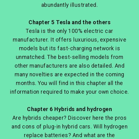
abundantly illustrated.
Chap
ter 5 Tesla and the others
Tesla is the only 100% electric car
manufacturer. It offers luxurious, expensive
models but its fast-charging network is
unmatched. The best-selling models from
other manufacturers are also detailed. And
many novelties are expected in the coming
months. You will find in this chapter all the
information required to make your own choice.
Chapter 6 Hybrids and hydrogen
Are hybrids cheaper? Discover here the pros
and cons of plug-in hybrid cars. Will hydrogen
replace batteries? And what are the