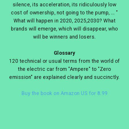
silence, its acceleration, its ridiculously low
cost of ownership, not going to the pump, ... "
What will happen in 2020, 2025,2030? What
brands will emerge, which will disappear, who
will be winners and losers.
Glossary
120 technical or usual terms from the world of
the electric car from "Ampere" to "Zero
emission" are explained clearly and succinctly.
Buy the book on Amazon US for 8.99