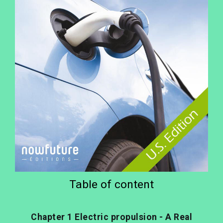
Table of content
Chapter 1 Electric propulsion - A Real